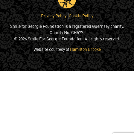
Privacy Policy
Cookie Policy
Smile for Georgie Foundation is a registered Guernsey charity.
Charity No. CH577.
© 2026 Smile For Georgie Foundation. All rights reserved.
Website courtesy of
Hamilton Brooke