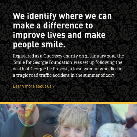
We identify where we can
make a difference to
improve lives and make
people smile.
Registered as a Guernsey charity on 31 January 2018, the
‘Smile for Georgie Foundation’ was set up following the
death of Georgie Le Prevost, a local woman who died in
a tragic road traffic accident in the summer of 2017.
Learn more about us