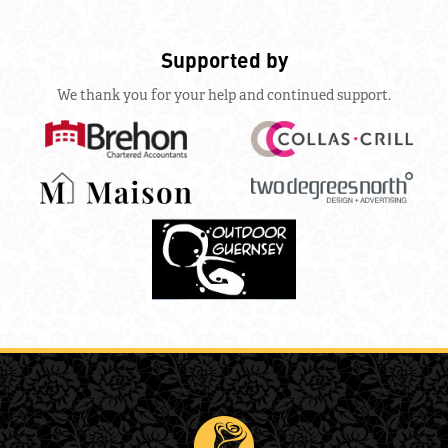
Supported by
We thank you for your help and continued support.