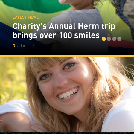
LATEST NEWS
Charity’s Annual Herm trip
brings over 100 smiles
Read more