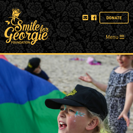
DONATE
Menu