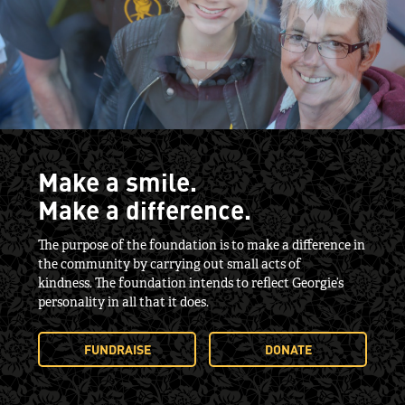
Make a smile.
Make a difference.
The purpose of the foundation is to make a difference in
the community by carrying out small acts of
kindness. The foundation intends to reflect Georgie’s
personality in all that it does.
FUNDRAISE
DONATE