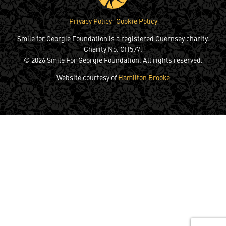
Privacy Policy
Cookie Policy
Smile for Georgie Foundation is a registered Guernsey charity.
Charity No. CH577.
© 2026 Smile For Georgie Foundation. All rights reserved.
Website courtesy of
Hamilton Brooke