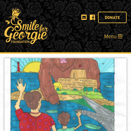
DONATE
Menu