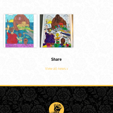
Share
View all news