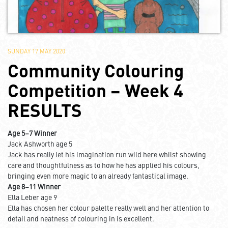
SUNDAY 17 MAY 2020
Community Colouring
Competition – Week 4
RESULTS
Age 5–7 Winner
Jack Ashworth age 5
Jack has really let his imagination run wild here whilst showing
care and thoughtfulness as to how he has applied his colours,
bringing even more magic to an already fantastical image.
Age 8–11 Winner
Ella Leber age 9
Ella has chosen her colour palette really well and her attention to
detail and neatness of colouring in is excellent.