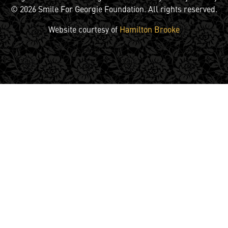
© 2026 Smile For Georgie Foundation. All rights reserved.
Website courtesy of
Hamilton Brooke