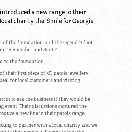
introduced a new range to their
local charity the ‘Smile for Georgie
m of the foundation, and the legend “I faot
 into “Remember and Smile”.
d to the foundation.
 their first piece of 3D patois jewellery
peal for local customers and visiting
tin to ask the business if they would be
ing event. Their discussions captured the
oduce a new line in their patois range.
king to partner with a local charity and we