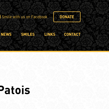
Smile with us on Facebook
DONATE
NEWS
SMILES
LINKS
CONTACT
Patois