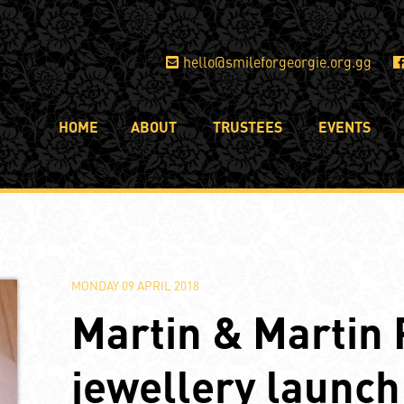
hello@smileforgeorgie.org.gg
HOME
ABOUT
TRUSTEES
EVENTS
MONDAY 09 APRIL 2018
Martin & Martin 
jewellery launch