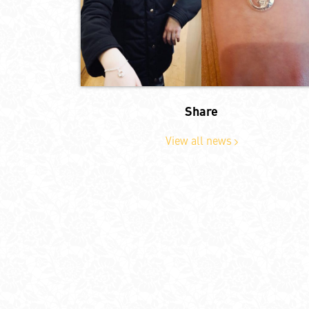
Share
View all news