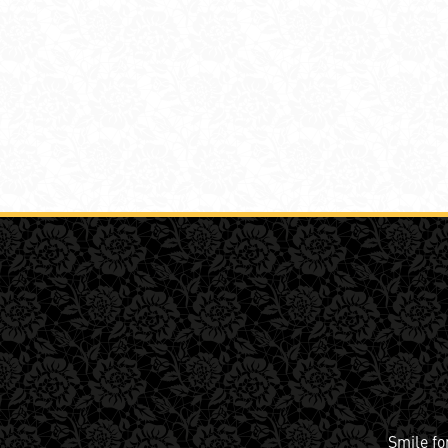
Smile fo