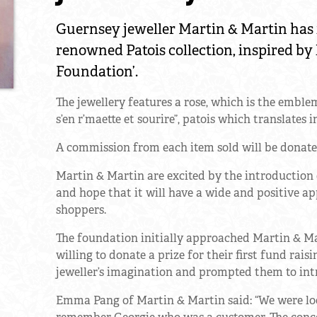
Guernsey jeweller Martin & Martin has 
renowned Patois collection, inspired by 
Foundation’.
The jewellery features a rose, which is the emble
s’en r’maette et sourire”, patois which translates
A commission from each item sold will be donate
Martin & Martin are excited by the introduction of
and hope that it will have a wide and positive ap
shoppers.
The foundation initially approached Martin & Mar
willing to donate a prize for their first fund rais
jeweller’s imagination and prompted them to intr
Emma Pang of Martin & Martin said: “We were loo