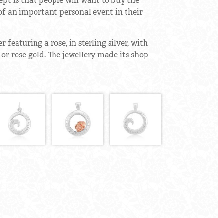
t is that people will want to buy the
of an important personal event in their
 featuring a rose, in sterling silver, with
w or rose gold. The jewellery made its shop