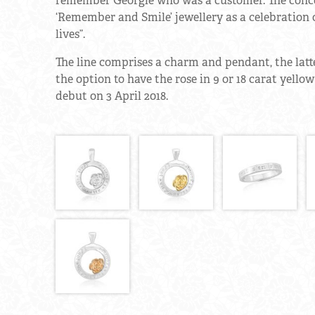
remember Georgie who was a customer. The concep
‘Remember and Smile’ jewellery as a celebration 
lives”.
The line comprises a charm and pendant, the latter
the option to have the rose in 9 or 18 carat yello
debut on 3 April 2018.