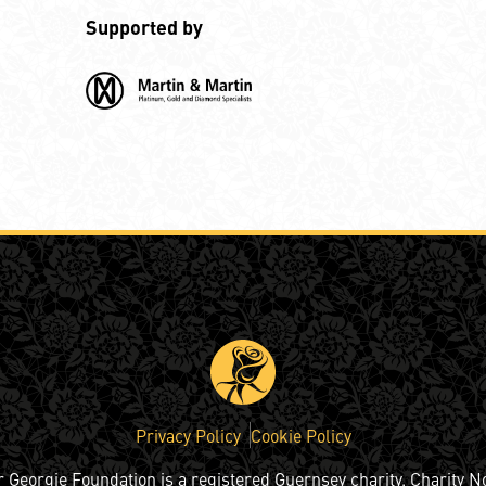
Supported by
Privacy Policy
Cookie Policy
r Georgie Foundation is a registered Guernsey charity. Charity N