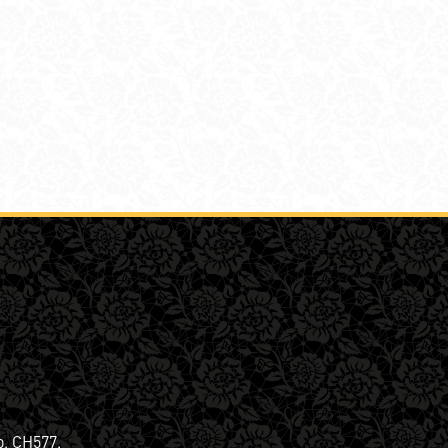
o. CH577.