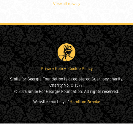
View all news
Privacy Policy
Cookie Policy
Smile for Georgie Foundation is a registered Guernsey charity.
Charity No. CH577.
© 2026 Smile For Georgie Foundation. All rights reserved.
Website courtesy of
Hamilton Brooke