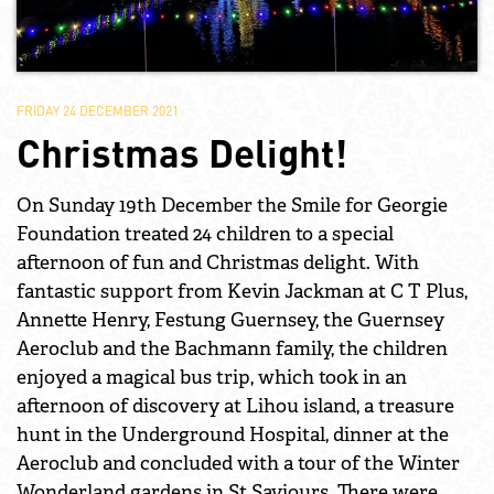
FRIDAY 24 DECEMBER 2021
Christmas Delight!
On Sunday 19th December the Smile for Georgie
Foundation treated 24 children to a special
afternoon of fun and Christmas delight. With
fantastic support from Kevin Jackman at C T Plus,
Annette Henry, Festung Guernsey, the Guernsey
Aeroclub and the Bachmann family, the children
enjoyed a magical bus trip, which took in an
afternoon of discovery at Lihou island, a treasure
hunt in the Underground Hospital, dinner at the
Aeroclub and concluded with a tour of the Winter
Wonderland gardens in St Saviours. There were