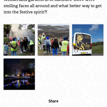
smiling faces all around and what better way to get
into the festive spirit?!
Share