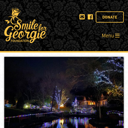
DONATE
Menu